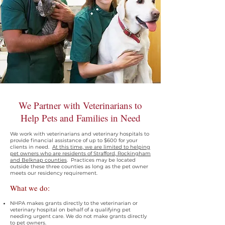
We Partner with Veterinarians to
Help Pets and Families in Need
We work with veterinarians and veterinary hospitals to
provide financial assistance of up to $600 for your
clients in need.
At this time, we are limited to helping
pet owners who are residents of Strafford, Rockingham
and Belknap counties
. Practices may be located
outside these three counties as long as the pet owner
meets our residency requirement.
What we do:
NHPA makes grants directly to the veterinarian or
veterinary hospital on behalf of a qualifying pet
needing urgent care. We do not make grants directly
to pet owners.