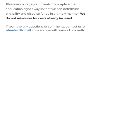
Please encourage your clients to complete the
application right away so that we can determine
eligibility and disperse funds in a timely manner.
We
do not reimburse for costs already incurred.
If you have any questions or comments, contact us at
nhpetaid@gmail.com
and we will respond promptly.
Donations Directly Support
Urgent Pet Care
NH Pet Aid is an all volunteer
organization, which means
100% of
donations help animals in need of urgent
care. NH Pet Aid grants (limited to $600
per family) are paid directly to the
treating veterinarian.