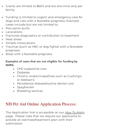
Grants are limited to $600 and are one-time only per
family.
Funding is limited to urgent and emergency care for
dogs and cats with a favorable prognosis. Example
cases include but are not limited to:
Porcupine quills
Lacerations
Fractures-diagnostics or contribution to treatment
Heat stress
Simple intoxications
Traumas (such as HBC or dog fights) with a favorable
prognosis
Bloat with a favorable prognosis
Examples of cases that are not eligible for funding by
NHPA:
CKD supportive care
Diabetes
Chronic endocrinopathies such as Cushing’s
or Addison’s
Periodontal disease/routine dental care
Spay/neuter
Breeding services
NH Pet Aid Online Application Process:
The Application link is accessible on our
How To Apply
page.
Please note that we require our applicants to
provide an estimate/treatment plan with their
submission.