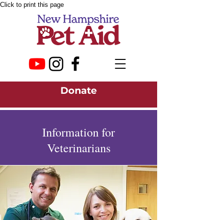
Click to print this page
Donate
Information for
Veterinarians