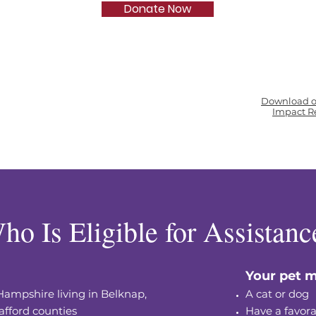
Donate Now
Download o
Impact R
ho Is Eligible for Assistanc
Your pet m
Hampshire living in Belknap,
A cat or dog
afford counties
Have a favora