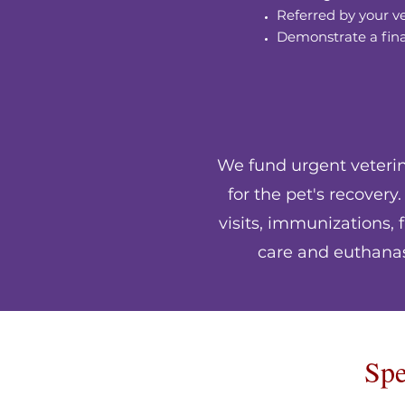
Referred by your v
Demonstrate a fin
We fund urgent veterina
for the pet's recover
visits, immunizations,
care and euthanasi
Spe