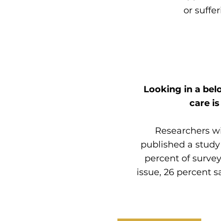
or
suffe
Looking in a bel
care i
Researchers wi
published a study
percent of surve
issue, 26 percent s