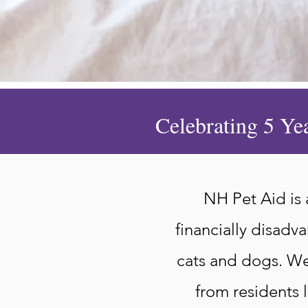
Celebrating 5 Ye
NH Pet Aid is
financially disadv
cats and dogs. We 
from residents l