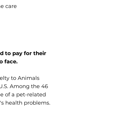
DIAGNOSIS: Broken
he care
leg
 to pay for their
o face.
elty to Animals
 U.S. Among the 46
 of a pet-related
t's health problems.