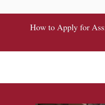
How to Apply for Ass