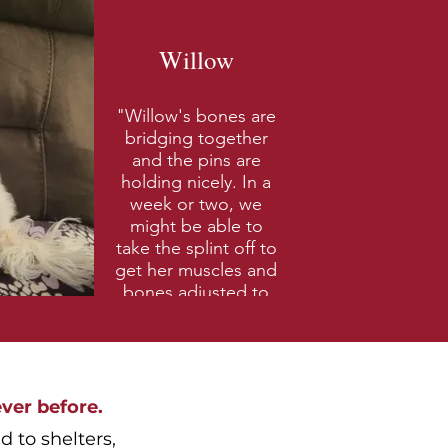
Willow
"Willow's bones are
bridging together
and the pins are
holding nicely. In a
week or two, we
might be able to
take the splint off to
get her muscles and
bones adjusted to
being used again.
This couldn't have
been possible
without your help.
We thank you again!
ver before.
- Dover, NH"
 to shelters,