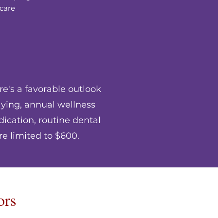
care
re's a favorable outlook
aying, annual wellness
ication, routine dental
re limited to $600.
ors