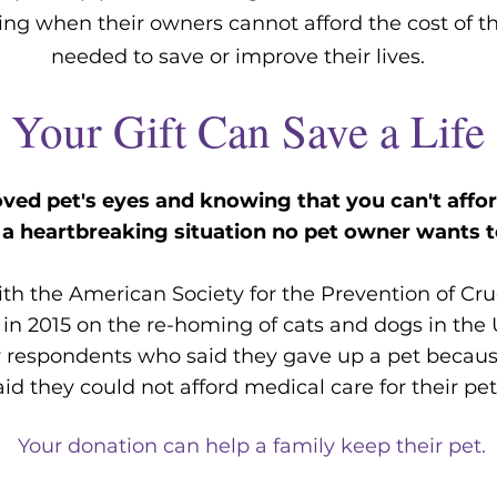
ring wh
en their owners cannot afford the cost of t
needed to save or improve their lives.
Your Gift Can Save a Life
oved pet's eyes and knowing that you can't afford
s a heartbreaking situation no pet owner wants t
th the American Society for the Prevention of Cru
 in 2015 on the re-homing of cats and dogs in the
y respondents who said they gave up a pet because
aid they could not afford medical care for their pe
Your donation can help a family keep their pet.