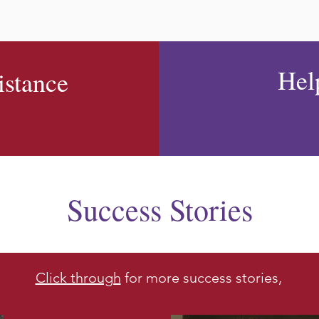
Hel
istance
Success Stories
Click through
for more success stories,