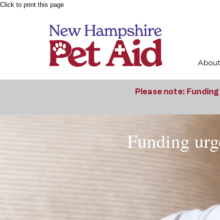
Click to print this page
Abou
Please note: Funding 
Funding urge