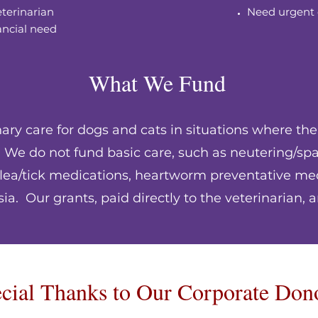
eterinarian
Need urgent 
ancial need
What We Fund
ry care for dogs and cats in situations where the
y. We do not fund basic care, such as neutering/sp
 flea/tick medications, heartworm preventative med
a. Our grants, paid directly to the veterinarian, a
cial Thanks to Our Corporate Don