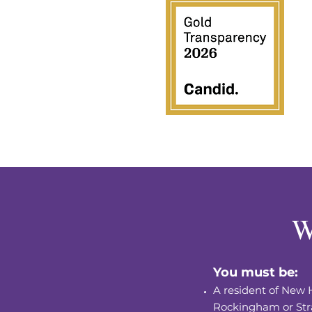
W
You must be:
A resident of New 
Rockingham or
Str