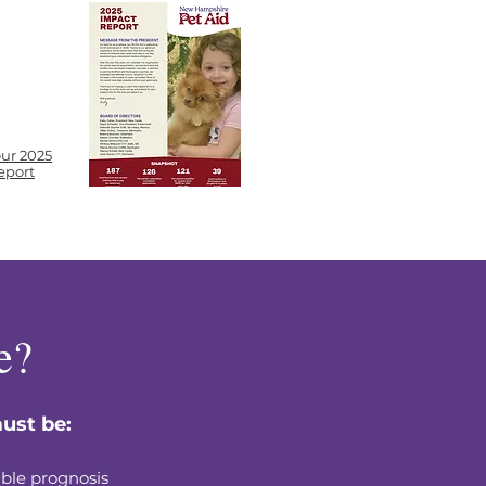
ur 2025
eport
e?
ust be:
ble prognosis