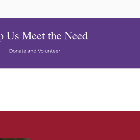
p Us Meet the Need
Donate and Volunteer