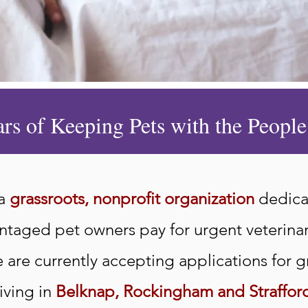
ars of Keeping Pets with the Peop
 a
grassroots, nonprofit organization
dedica
antaged pet owners pay for urgent veterina
are currently accepting applications for g
iving in
Belknap, Rockingham and Straffor