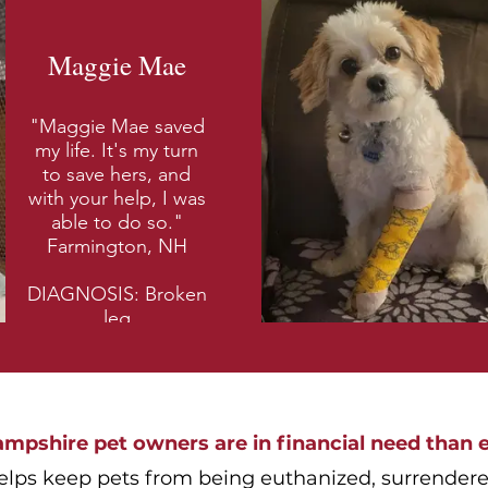
Maggie Mae
"Maggie Mae saved
my life. It's my turn
to save hers, and
with your help, I was
able to do so."
Farmington, NH
DIAGNOSIS: Broken
leg
pshire pet owners are in financial need than e
elps keep pets from being euthanized, surrendered