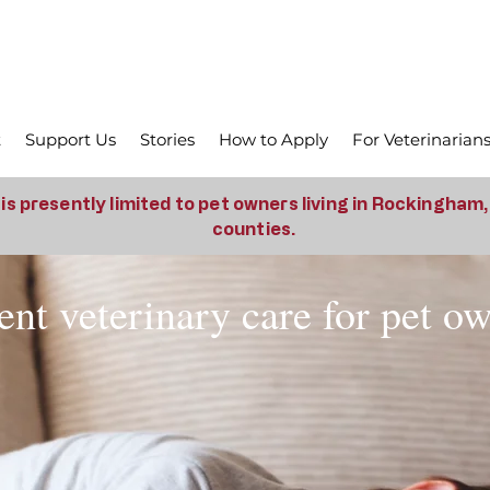
t
Support Us
Stories
How to Apply
For Veterinarian
is presently limited to pet owners living in Rockingham
counties.
nt veterinary care for pet o