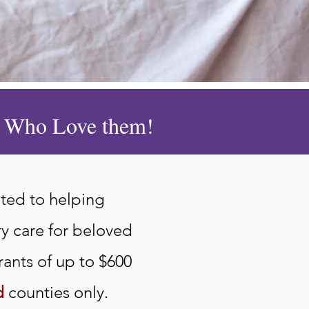
le Who Love them!
ted to helping
ry care for beloved
rants of up to $600
d
counties only.