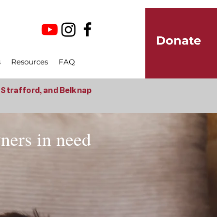
Donate
s
Resources
FAQ
, Strafford, and Belknap
wners in need