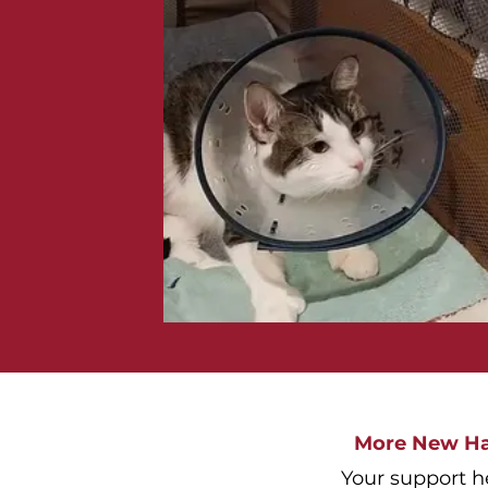
More New Ham
Your support h