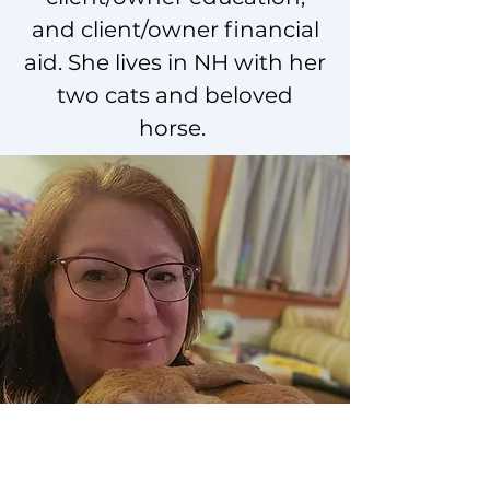
and client/owner financial
aid. She lives in NH with her
two cats and beloved
horse.