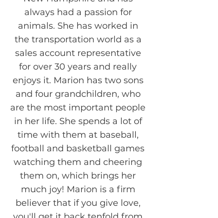
always had a passion for
animals. She has worked in
the transportation world as a
sales account representative
for over 30 years and really
enjoys it. Marion has two sons
and four grandchildren, who
are the most important people
in her life. She spends a lot of
time with them at baseball,
football and basketball games
watching them and cheering
them on, which brings her
much joy! Marion is a firm
believer that if you give love,
you'll get it back tenfold from