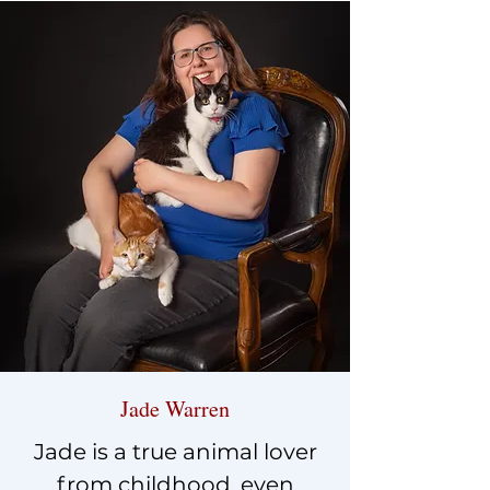
Jade Warren
Jade is a true animal lover
from childhood, even