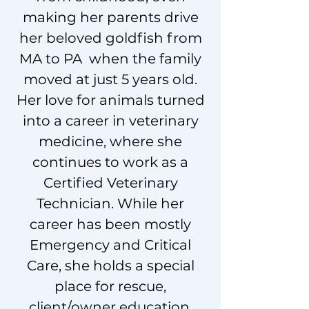
making her parents drive
her beloved goldfish from
MA to PA when the family
moved at just 5 years old.
Her love for animals turned
into a career in veterinary
medicine, where she
continues to work as a
Certified Veterinary
Technician. While her
career has been mostly
Emergency and Critical
Care, she holds a special
place for rescue,
client/owner education,