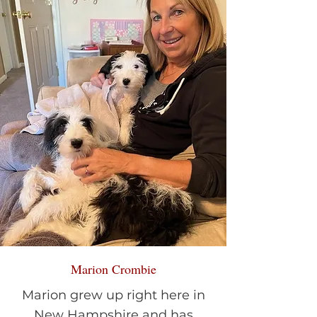
Marion Crombie
Marion grew up right here in
New Hampshire and has