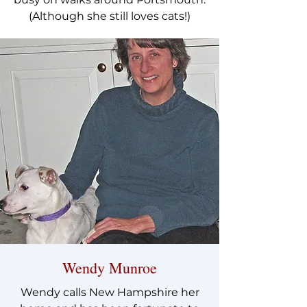
(Although she still loves cats!)
Wendy Munroe
Wendy calls New Hampshire her