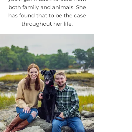
both family and animals. She
has found that to be the case
throughout her life.