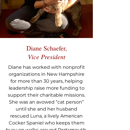
Diane Schaefer,
Vice President
Diane has worked with nonprofit
organizations in New Hampshire
for more than 30 years, helping
leadership raise more funding to
support their charitable missions.
She was an avowed “cat person”
until she and her husband
rescued Luna, a lively American
Cocker Spaniel who keeps them
busy on walks around Portsmouth.