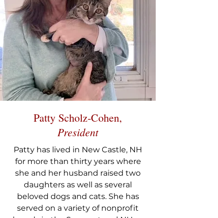
Patty Scholz-Cohen,
President
Patty has lived in New Castle, NH
for more than thirty years where
she and her husband raised two
daughters as well as several
beloved dogs and cats. She has
served on a variety of nonprofit