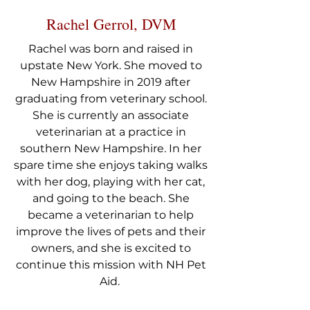
Rachel Gerrol, DVM
Rachel was born and raised in
upstate New York. She moved to
New Hampshire in 2019 after
graduating from veterinary school.
She is currently an associate
veterinarian at a practice in
southern New Hampshire. In her
spare time she enjoys taking walks
with her dog, playing with her cat,
and going to the beach. She
became a veterinarian to help
improve the lives of pets and their
owners, and she is excited to
continue this mission with NH Pet
Aid.