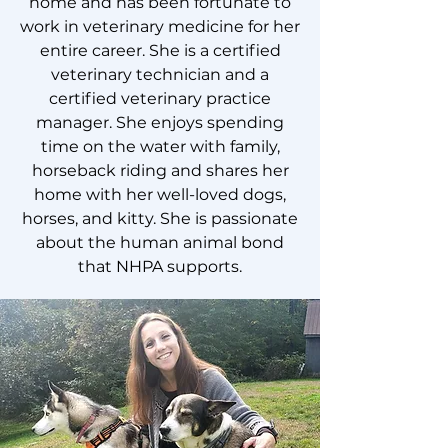
home and has been fortunate to
work in veterinary medicine for her
entire career. She is a certified
veterinary technician and a
certified veterinary practice
manager. She enjoys spending
time on the water with family,
horseback riding and shares her
home with her well-loved dogs,
horses, and kitty. She is passionate
about the human animal bond
that NHPA supports.