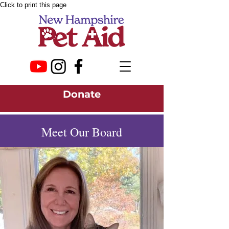
Click to print this page
Donate
Meet Our Board