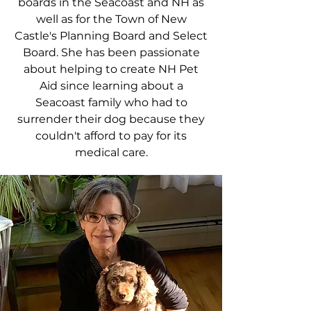
boards in the Seacoast and NH as
well as for the Town of New
Castle's Planning Board and Select
Board. She has been passionate
about helping to create NH Pet
Aid since learning about a
Seacoast family who had to
surrender their dog because they
couldn't afford to pay for its
medical care.