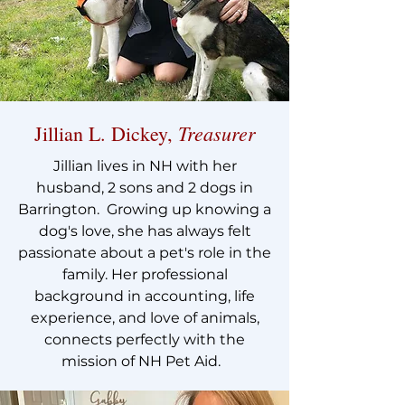
Treasurer
Jillian L. Dickey,
Jillian lives in NH with her
husband, 2 sons and 2 dogs in
Barrington. Growing up knowing a
dog's love, she has always felt
passionate about a pet's role in the
family. Her professional
background in accounting, life
experience, and love of animals,
connects perfectly with the
mission of NH Pet Aid.