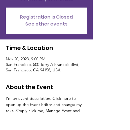
Registration is Closed
See other events
Time & Location
Nov 20, 2023, 9:00 PM
San Francisco, 500 Terry A Francois Blvd,
San Francisco, CA 94158, USA
About the Event
I’m an event description. Click here to 
open up the Event Editor and change my 
text. Simply click me, Manage Event and 
start editing your event. I’m a great place 
for you to say a little more about your 
upcoming event.