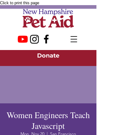
Click to print this page
Donate
Women Engineers Teach
Javascript
Mon, Nov 20
  |  
San Francisco